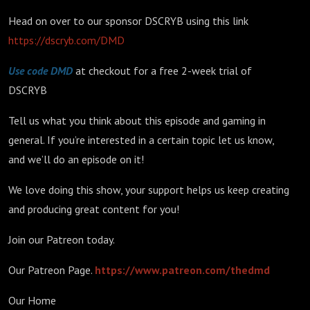
Head on over to our sponsor DSCRYB using this link
https://dscryb.com/DMD
Use code DMD
at checkout for a free 2-week trial of
DSCRYB
Tell us what you think about this episode and gaming in
general. If you’re interested in a certain topic let us know,
and we’ll do an episode on it!
We love doing this show, your support helps us keep creating
and producing great content for you!
Join our Patreon today.
Our Patreon Page.
https://www.patreon.com/thedmd
Our Home