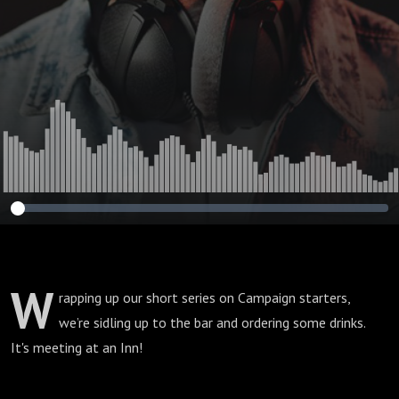
30”
W
rapping up our short series on Campaign starters,
we’re sidling up to the bar and ordering some drinks.
It's meeting at an Inn!