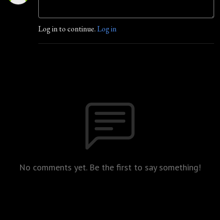
Log in to continue.
Log in
No comments yet. Be the first to say something!