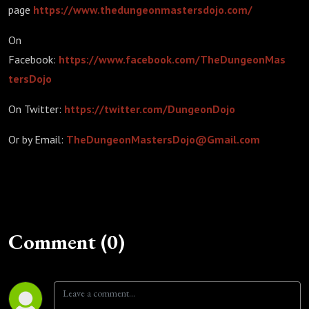
page
https://www.thedungeonmastersdojo.com/
On
Facebook:
https://www.facebook.com/TheDungeonMas
tersDojo
On Twitter:
https://twitter.com/DungeonDojo
Or by Email:
TheDungeonMastersDojo@Gmail.com
Comment (0)