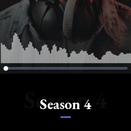
Season 4
Season 4