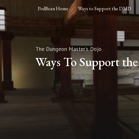
PodBean Home
Ways to Support the DMD
The Dungeon Master’s Dojo
Ways To Support t