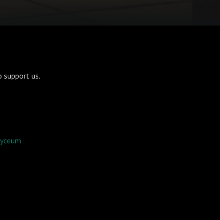
 support us.
 lyceum