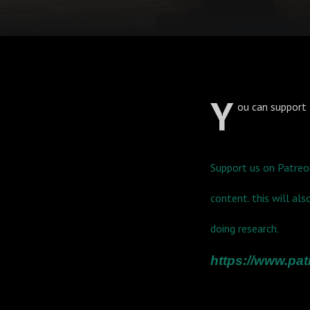
Y
ou can support 
Support us on Patreo
content. this will al
doing research.
https://www.p