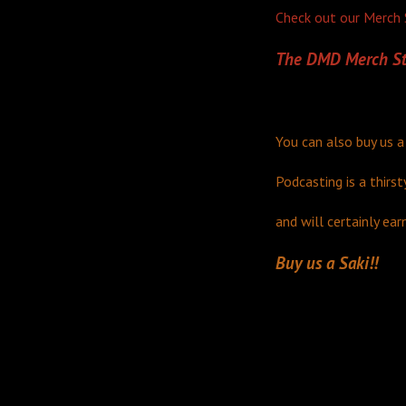
Check out our Merch S
The DMD Merch St
You can also buy us a
Podcasting is a thirst
and will certainly ear
Buy us a Saki!!