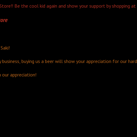
tore!! Be the cool kid again and show your support by shopping at
ore
 Saki!
y business, buying us a beer will show your appreciation for our har
n our appreciation!