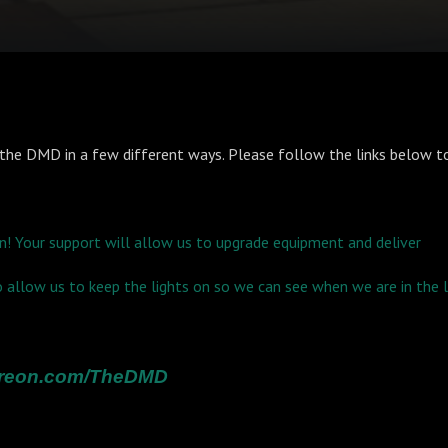
the DMD in a few different ways. Please follow the links below to
n! Your support will allow us to upgrade equipment and deliver
so allow us to keep the lights on so we can see when we are in the
atreon.com/TheDMD