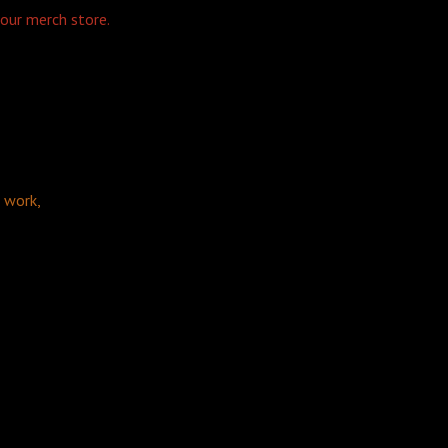
 our merch store.
d work,