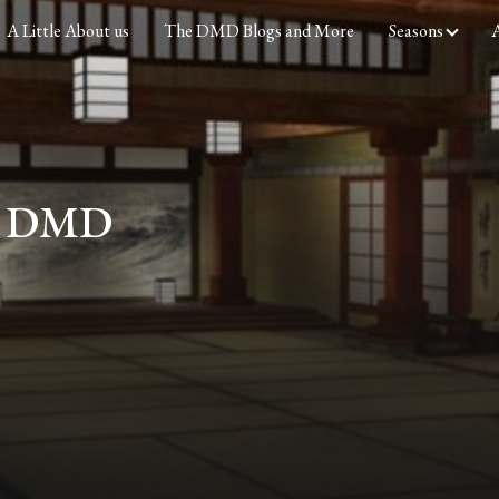
A Little About us
The DMD Blogs and More
Seasons
A
he DMD