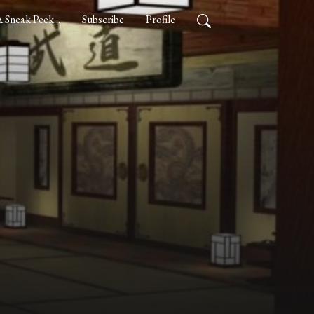
 Sneak Peek...
Subscribe
Profile