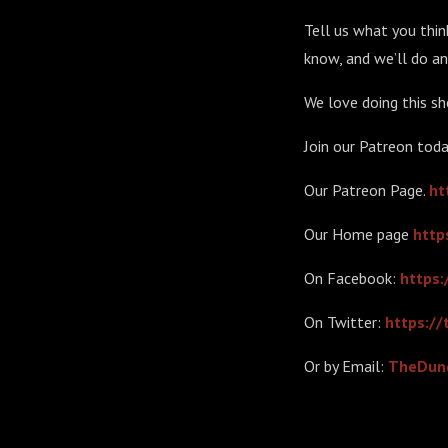
Tell us what you think
know, and we’ll do an
We love doing this sh
Join our Patreon toda
Our Patreon Page.
ht
Our Home page
http
On Facebook:
https
On Twitter:
https:/
Or by Email:
TheDun