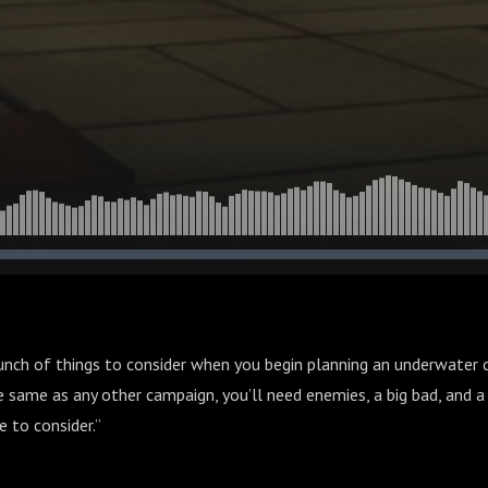
ason 3 Episode 40
bunch of things to consider when you begin planning an underwater
he same as any other campaign, you’ll need enemies, a big bad, and a 
 to consider.”