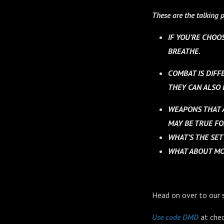
These are the talking p
IF YOU’RE CHOO
BREATHE.
COMBAT IS DIFFE
THEY CAN ALSO 
WEAPONS THAT A
MAY BE TRUE FO
WHAT’S THE SE
WHAT ABOUT MOV
Head on over to our 
Use code DMD
at chec