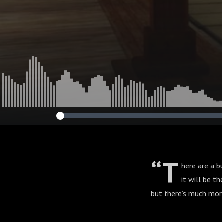
CAMPAIGN. Se
“T
here are a 
it will be t
but there’s much more