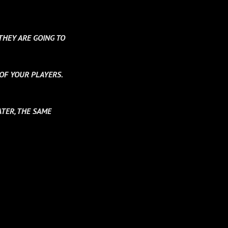
THEY ARE GOING TO
 OF YOUR PLAYERS.
TER, THE SAME