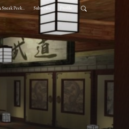
 Sneak Peek...
Subscribe
Profile