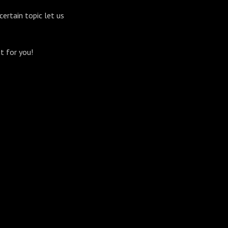
certain topic let us
t for you!