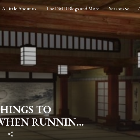
A Little About us
The DMD Blogs and More
Seasons
A
 THINGS TO
 WHEN RUNNING
WATER