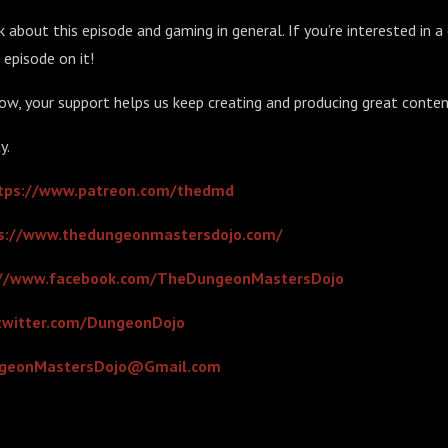
 about this episode and gaming in general. If you’re interested in a 
 episode on it!
ow, your support helps us keep creating and producing great conten
y.
tps://www.patreon.com/thedmd
s://www.thedungeonmastersdojo.com/
://www.facebook.com/TheDungeonMastersDojo
/twitter.com/DungeonDojo
geonMastersDojo@Gmail.com