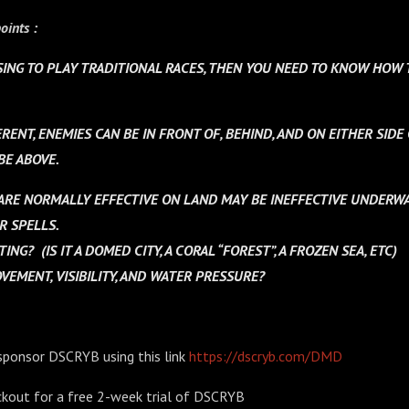
oints :
SING TO PLAY TRADITIONAL RACES, THEN YOU NEED TO KNOW HOW 
RENT, ENEMIES CAN BE IN FRONT OF, BEHIND, AND ON EITHER SIDE
BE ABOVE.
RE NORMALLY EFFECTIVE ON LAND MAY BE INEFFECTIVE UNDERWA
R SPELLS.
TTING?
(IS IT A DOMED CITY, A CORAL “FOREST”, A FROZEN SEA, ETC)
EMENT, VISIBILITY, AND WATER PRESSURE?
sponsor DSCRYB using this link
https://dscryb.com/DMD
kout for a free 2-week trial of DSCRYB