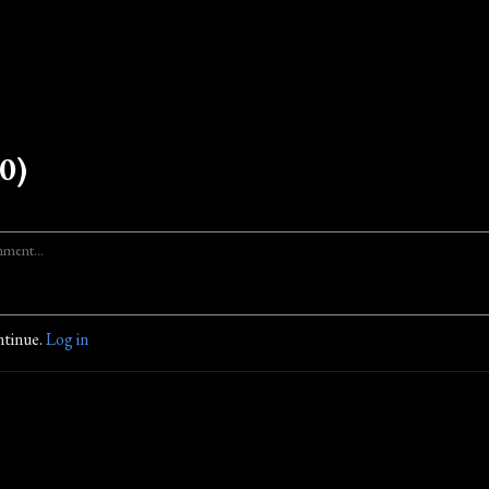
0)
ntinue.
Log in