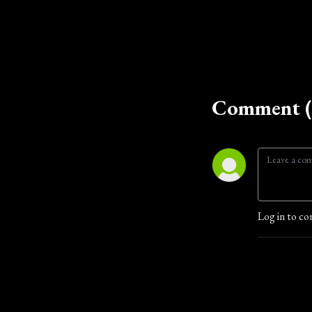
Comment (
Log in to co