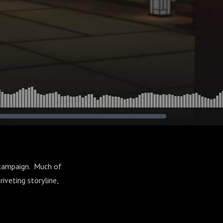
 campaign. Much of
riveting storyline,